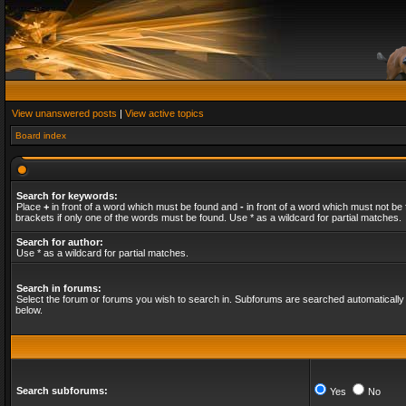
View unanswered posts
|
View active topics
Board index
Search for keywords:
Place
+
in front of a word which must be found and
-
in front of a word which must not be 
brackets if only one of the words must be found. Use * as a wildcard for partial matches.
Search for author:
Use * as a wildcard for partial matches.
Search in forums:
Select the forum or forums you wish to search in. Subforums are searched automatically 
below.
Search subforums:
Yes
No