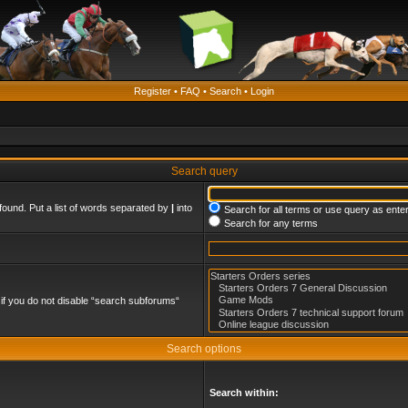
Register
•
FAQ
•
Search
•
Login
Search query
found. Put a list of words separated by
|
into
Search for all terms or use query as ente
Search for any terms
if you do not disable “search subforums“
Search options
Search within: