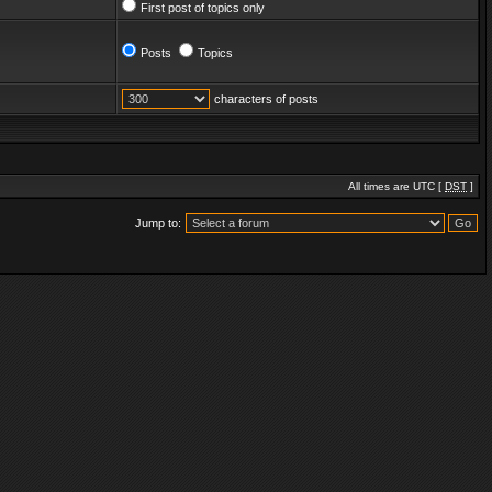
First post of topics only
Posts
Topics
characters of posts
All times are UTC [
DST
]
Jump to: