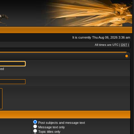
It is currently Thu Aug 06, 2026 3:36 am
All times are UTC [
DST
]
red
Post subjects and message text
Message text only
Topic titles only