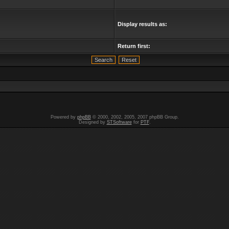
Display results as:
Return first:
Powered by
phpBB
© 2000, 2002, 2005, 2007 phpBB Group.
Designed by
STSoftware
for
PTF
.