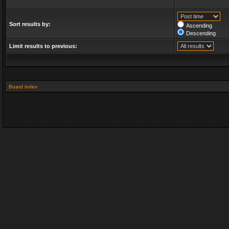
Sort results by:
Ascending
Descending
Limit results to previous:
Board index