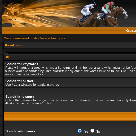
Regist
View unanswered posts
|
View active topics
Board index
Search for keywords:
Place
+
in front of a word which must be found and
-
in front of a word which must not be fou
a list of words separated by
|
into brackets if only one of the words must be found. Use * as a
wildcard for partial matches.
Search for author:
Use * as a wildcard for partial matches.
Search in forums:
Select the forum or forums you wish to search in. Subforums are searched automatically if yo
disable “search subforums“ below.
Search subforums:
Yes
No