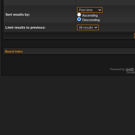
Sort results by:
Ascending
Descending
Limit results to previous:
Board index
Powered by
phpBB
Desig