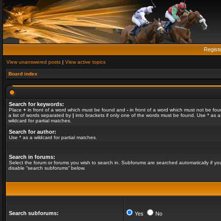
Regist
View unanswered posts
|
View active topics
Board index
Search for keywords:
Place
+
in front of a word which must be found and
-
in front of a word which must not be fou
a list of words separated by
|
into brackets if only one of the words must be found. Use * as a
wildcard for partial matches.
Search for author:
Use * as a wildcard for partial matches.
Search in forums:
Select the forum or forums you wish to search in. Subforums are searched automatically if yo
disable “search subforums“ below.
Search subforums:
Yes
No