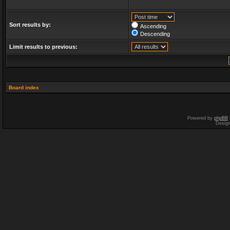
Sort results by:
Ascending
Descending
Limit results to previous:
Board index
Powered by
phpBB
Desig