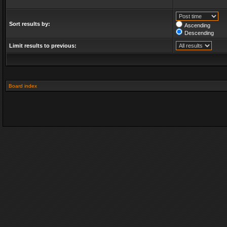
Sort results by:
Ascending
Descending
Limit results to previous:
Board index