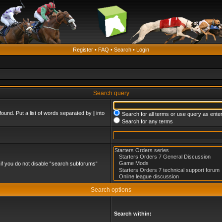
Register
•
FAQ
•
Search
•
Login
Search query
found. Put a list of words separated by
|
into
Search for all terms or use query as ente
Search for any terms
if you do not disable “search subforums“
Search options
Search within: