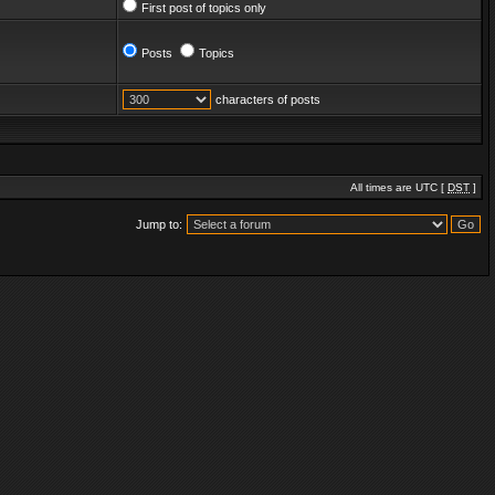
First post of topics only
Posts
Topics
characters of posts
All times are UTC [
DST
]
Jump to: