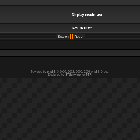
Display results as:
Return first:
Powered by
phpBB
© 2000, 2002, 2005, 2007 phpBB Group.
Designed by
STSoftware
for
PTF
.