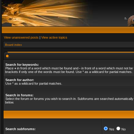
View unanswered posts
|
View active topics
Board index
Search for keywords:
Place
+
in front of a word which must be found and
-
in front of a word which must not be 
brackets if only one of the words must be found. Use * as a wildcard for partial matches.
Search for author:
Use * as a wildcard for partial matches.
Search in forums:
Select the forum or forums you wish to search in. Subforums are searched automatically 
below.
Search subforums:
Yes
No