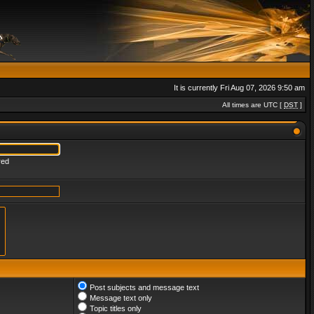
It is currently Fri Aug 07, 2026 9:50 am
All times are UTC [
DST
]
red
Post subjects and message text
Message text only
Topic titles only