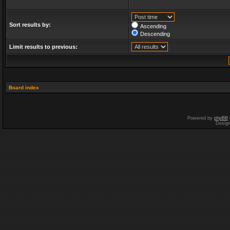
Sort results by:
Ascending
Descending
Limit results to previous:
Board index
Powered by
phpBB
Desig