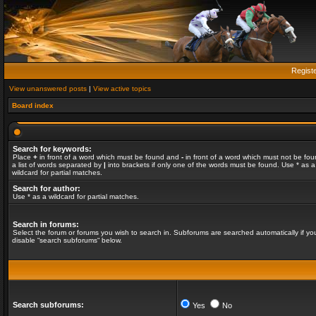
Regist
View unanswered posts
|
View active topics
Board index
Search for keywords:
Place
+
in front of a word which must be found and
-
in front of a word which must not be fou
a list of words separated by
|
into brackets if only one of the words must be found. Use * as a
wildcard for partial matches.
Search for author:
Use * as a wildcard for partial matches.
Search in forums:
Select the forum or forums you wish to search in. Subforums are searched automatically if yo
disable “search subforums“ below.
Search subforums:
Yes
No