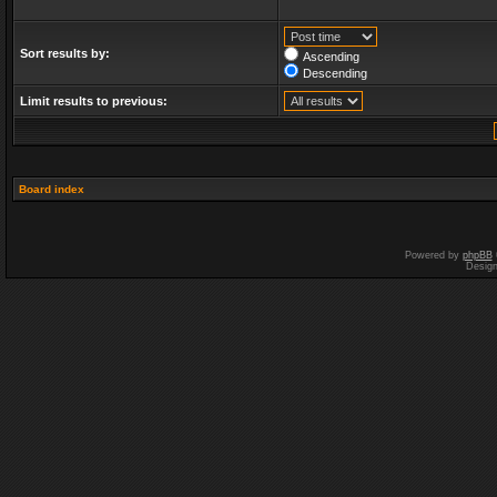
Sort results by:
Ascending
Descending
Limit results to previous:
Board index
Powered by
phpBB
Desig