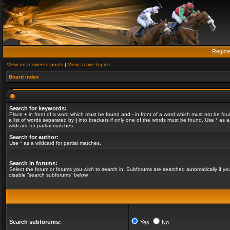
Regist
View unanswered posts
|
View active topics
Board index
Search for keywords:
Place
+
in front of a word which must be found and
-
in front of a word which must not be fou
a list of words separated by
|
into brackets if only one of the words must be found. Use * as a
wildcard for partial matches.
Search for author:
Use * as a wildcard for partial matches.
Search in forums:
Select the forum or forums you wish to search in. Subforums are searched automatically if yo
disable “search subforums“ below.
Search subforums:
Yes
No