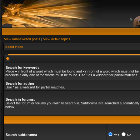
View unanswered posts
|
View active topics
Board index
Search for keywords:
Place
+
in front of a word which must be found and
-
in front of a word which must not be 
brackets if only one of the words must be found. Use * as a wildcard for partial matches.
Search for author:
Use * as a wildcard for partial matches.
Search in forums:
Select the forum or forums you wish to search in. Subforums are searched automatically 
below.
Search subforums:
Yes
No