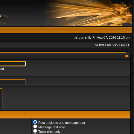
It is currently Fri Aug 07, 2026 11:15 pm
All times are UTC [
DST
]
red
Post subjects and message text
Message text only
Topic titles only