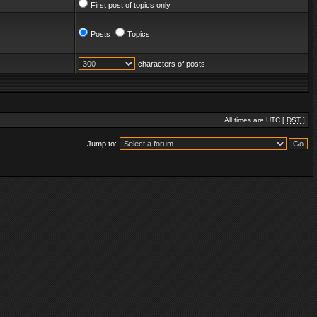
First post of topics only
Posts
Topics
characters of posts
All times are UTC [
DST
]
Jump to: