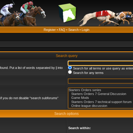
Register
•
FAQ
•
Search
•
Login
Search query
found. Put a list of words separated by
|
into
Search for all terms or use query as ente
Search for any terms
if you do not disable “search subforums“
Search options
Search within: