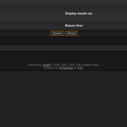
Display results as:
Return first:
Powered by
phpBB
© 2000, 2002, 2005, 2007 phpBB Group.
Designed by
STSoftware
for
PTF
.