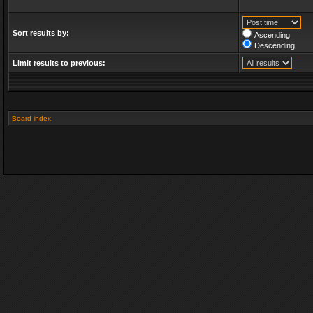
Sort results by:
Ascending
Descending
Limit results to previous:
Board index