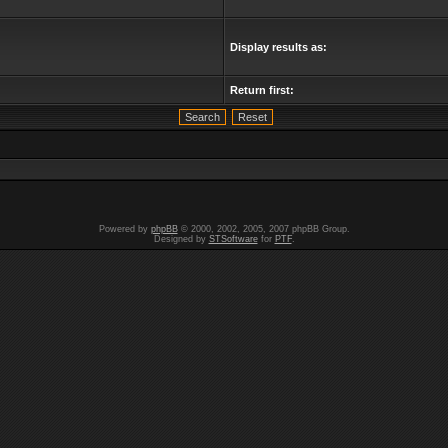
Display results as:
Return first:
Powered by
phpBB
© 2000, 2002, 2005, 2007 phpBB Group.
Designed by
STSoftware
for
PTF
.