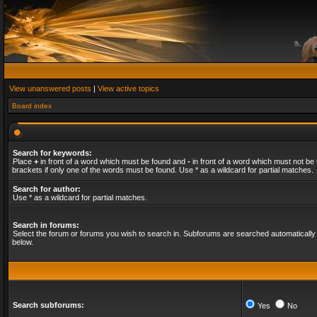
View unanswered posts
|
View active topics
Board index
Search for keywords:
Place
+
in front of a word which must be found and
-
in front of a word which must not be 
brackets if only one of the words must be found. Use * as a wildcard for partial matches.
Search for author:
Use * as a wildcard for partial matches.
Search in forums:
Select the forum or forums you wish to search in. Subforums are searched automatically 
below.
Search subforums:
Yes
No