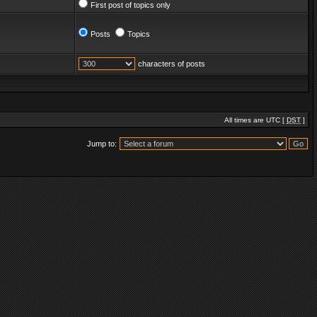
First post of topics only
Posts
Topics
characters of posts
All times are UTC [
DST
]
Jump to: