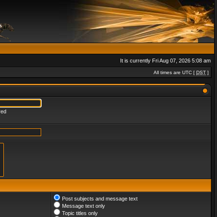
It is currently Fri Aug 07, 2026 5:08 am
All times are UTC [
DST
]
red
Post subjects and message text
Message text only
Topic titles only