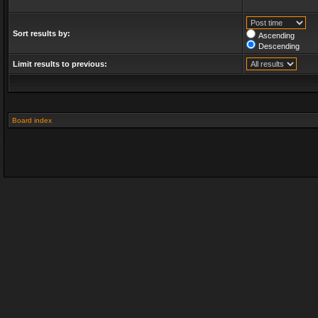
Sort results by:
Ascending
Descending
Limit results to previous:
Board index