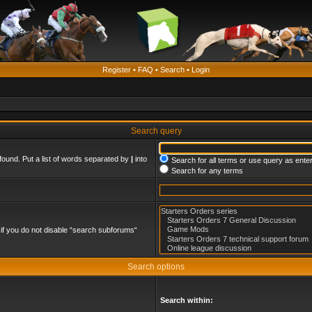
Register
•
FAQ
•
Search
•
Login
Search query
found. Put a list of words separated by
|
into
Search for all terms or use query as ente
Search for any terms
if you do not disable “search subforums“
Search options
Search within: