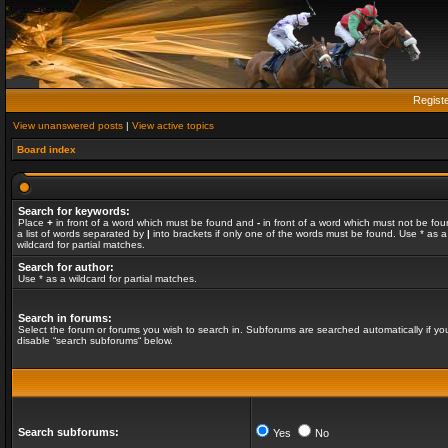
Regist
View unanswered posts
|
View active topics
Board index
Search for keywords:
Place
+
in front of a word which must be found and
-
in front of a word which must not be fou
a list of words separated by
|
into brackets if only one of the words must be found. Use * as a
wildcard for partial matches.
Search for author:
Use * as a wildcard for partial matches.
Search in forums:
Select the forum or forums you wish to search in. Subforums are searched automatically if yo
disable “search subforums“ below.
Search subforums:
Yes
No