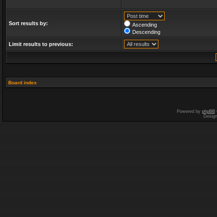
Sort results by:
Ascending
Descending
Limit results to previous:
Board index
Powered by
phpBB
Desig