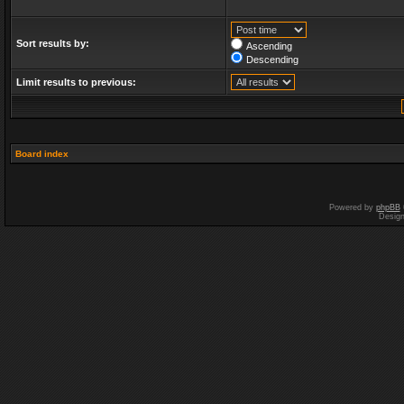
Sort results by:
Ascending
Descending
Limit results to previous:
Board index
Powered by
phpBB
Desig