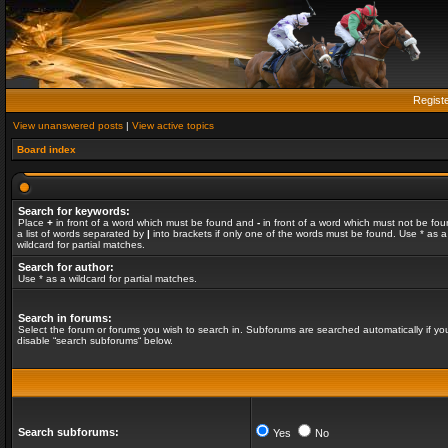
Regist
View unanswered posts
|
View active topics
Board index
Search for keywords:
Place
+
in front of a word which must be found and
-
in front of a word which must not be fou
a list of words separated by
|
into brackets if only one of the words must be found. Use * as a
wildcard for partial matches.
Search for author:
Use * as a wildcard for partial matches.
Search in forums:
Select the forum or forums you wish to search in. Subforums are searched automatically if yo
disable “search subforums“ below.
Search subforums:
Yes
No