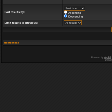
Sort results by:
Ascending
Descending
Limit results to previous:
Board index
Powered by
phpBB
Desig