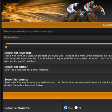
Regist
View unanswered posts
|
View active topics
Board index
Search for keywords:
Place
+
in front of a word which must be found and
-
in front of a word which must not be fou
a list of words separated by
|
into brackets if only one of the words must be found. Use * as a
wildcard for partial matches.
Search for author:
Use * as a wildcard for partial matches.
Search in forums:
Select the forum or forums you wish to search in. Subforums are searched automatically if yo
disable “search subforums“ below.
Search subforums:
Yes
No