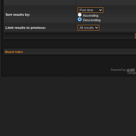
Sort results by:
Ascending
Descending
Limit results to previous:
Board index
Powered by
phpBB
Desig