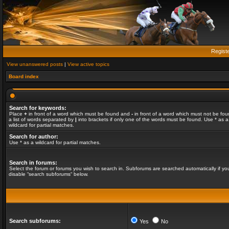
Regist
View unanswered posts
|
View active topics
Board index
Search for keywords:
Place
+
in front of a word which must be found and
-
in front of a word which must not be fou
a list of words separated by
|
into brackets if only one of the words must be found. Use * as a
wildcard for partial matches.
Search for author:
Use * as a wildcard for partial matches.
Search in forums:
Select the forum or forums you wish to search in. Subforums are searched automatically if yo
disable “search subforums“ below.
Search subforums:
Yes
No