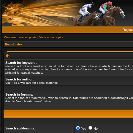
Regist
View unanswered posts
|
View active topics
Board index
Search for keywords:
Place
+
in front of a word which must be found and
-
in front of a word which must not be fou
a list of words separated by
|
into brackets if only one of the words must be found. Use * as a
wildcard for partial matches.
Search for author:
Use * as a wildcard for partial matches.
Search in forums:
Select the forum or forums you wish to search in. Subforums are searched automatically if yo
disable “search subforums“ below.
Search subforums:
Yes
No