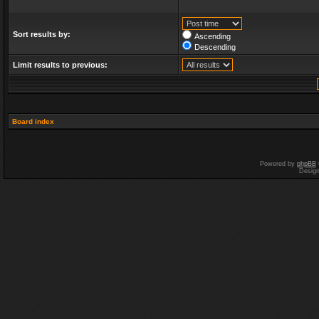
Sort results by:
Ascending
Descending
Limit results to previous:
Board index
Powered by
phpBB
Desig