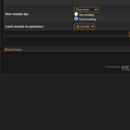
Sort results by:
Ascending
Descending
Limit results to previous:
Board index
Powered by
phpBB
Desig