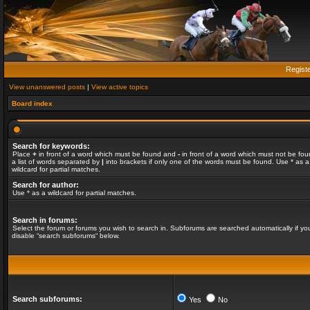
Regist
View unanswered posts
|
View active topics
Board index
Search for keywords:
Place
+
in front of a word which must be found and
-
in front of a word which must not be fou
a list of words separated by
|
into brackets if only one of the words must be found. Use * as a
wildcard for partial matches.
Search for author:
Use * as a wildcard for partial matches.
Search in forums:
Select the forum or forums you wish to search in. Subforums are searched automatically if yo
disable “search subforums“ below.
Search subforums:
Yes
No