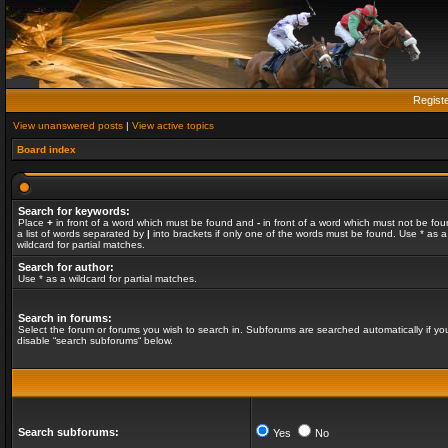
Regist
View unanswered posts
|
View active topics
Board index
Search for keywords:
Place
+
in front of a word which must be found and
-
in front of a word which must not be fou
a list of words separated by
|
into brackets if only one of the words must be found. Use * as a
wildcard for partial matches.
Search for author:
Use * as a wildcard for partial matches.
Search in forums:
Select the forum or forums you wish to search in. Subforums are searched automatically if yo
disable “search subforums“ below.
Search subforums:
Yes
No