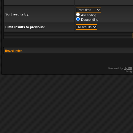
Sort results by:
Ascending
Descending
Limit results to previous:
Board index
Powered by
phpBB
Desig