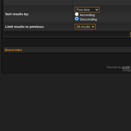
Sort results by:
Ascending
Descending
Limit results to previous:
Board index
Powered by
phpBB
Desig