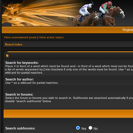
Regist
View unanswered posts
|
View active topics
Board index
Search for keywords:
Place
+
in front of a word which must be found and
-
in front of a word which must not be fou
a list of words separated by
|
into brackets if only one of the words must be found. Use * as a
wildcard for partial matches.
Search for author:
Use * as a wildcard for partial matches.
Search in forums:
Select the forum or forums you wish to search in. Subforums are searched automatically if yo
disable “search subforums“ below.
Search subforums:
Yes
No