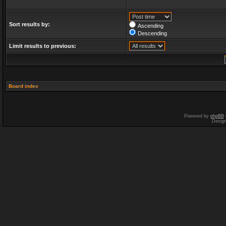
Sort results by:
Ascending
Descending
Limit results to previous:
Board index
Powered by
phpBB
Desig