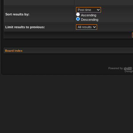
Sort results by:
Ascending
Descending
Limit results to previous:
Board index
Powered by
phpBB
Desig