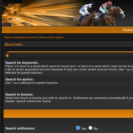
Regist
View unanswered posts
|
View active topics
Board index
Search for keywords:
Place
+
in front of a word which must be found and
-
in front of a word which must not be fou
a list of words separated by
|
into brackets if only one of the words must be found. Use * as a
wildcard for partial matches.
Search for author:
Use * as a wildcard for partial matches.
Search in forums:
Select the forum or forums you wish to search in. Subforums are searched automatically if yo
disable “search subforums“ below.
Search subforums:
Yes
No