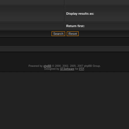
Display results as:
Return first:
Powered by
phpBB
© 2000, 2002, 2005, 2007 phpBB Group.
Designed by
STSoftware
for
PTF
.