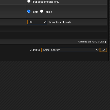
First post of topics only
Posts
Topics
characters of posts
All times are UTC [
DST
]
Jump to: