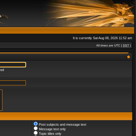
It is currently Sat Aug 08, 2026 11:52 am
All times are UTC [
DST
]
red
Post subjects and message text
Message text only
Topic titles only