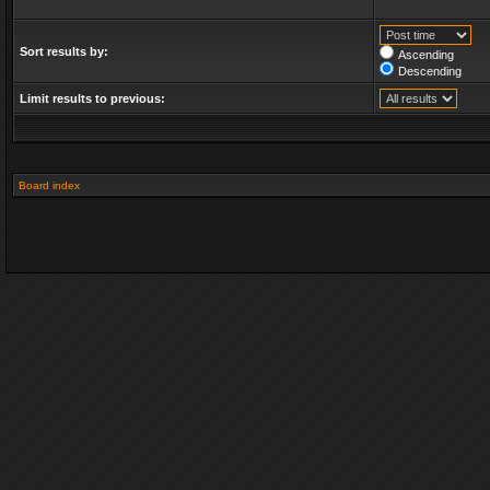
Sort results by:
Ascending
Descending
Limit results to previous:
Board index