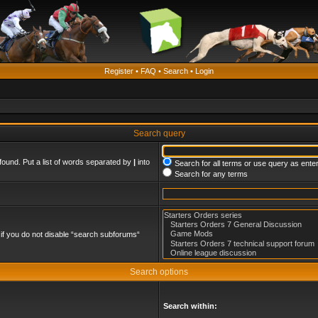
Register
•
FAQ
•
Search
•
Login
Search query
found. Put a list of words separated by
|
into
Search for all terms or use query as ente
Search for any terms
if you do not disable “search subforums“
Search options
Search within: