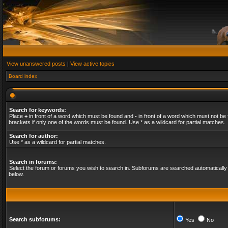
View unanswered posts
|
View active topics
Board index
Search for keywords:
Place
+
in front of a word which must be found and
-
in front of a word which must not be 
brackets if only one of the words must be found. Use * as a wildcard for partial matches.
Search for author:
Use * as a wildcard for partial matches.
Search in forums:
Select the forum or forums you wish to search in. Subforums are searched automatically 
below.
Search subforums:
Yes
No