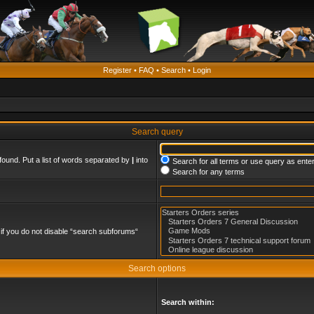
Register
•
FAQ
•
Search
•
Login
Search query
found. Put a list of words separated by
|
into
Search for all terms or use query as ente
Search for any terms
if you do not disable “search subforums“
Search options
Search within: