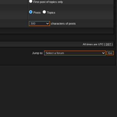
First post of topics only
Posts
Topics
characters of posts
All times are UTC [
DST
]
Jump to: