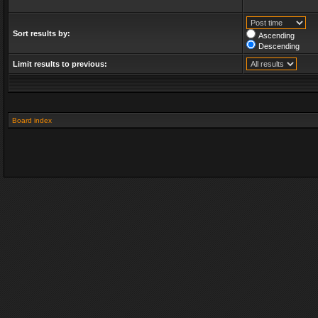
Sort results by:
Ascending
Descending
Limit results to previous:
Board index