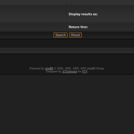
Display results as:
Return first:
Powered by
phpBB
© 2000, 2002, 2005, 2007 phpBB Group.
Designed by
STSoftware
for
PTF
.