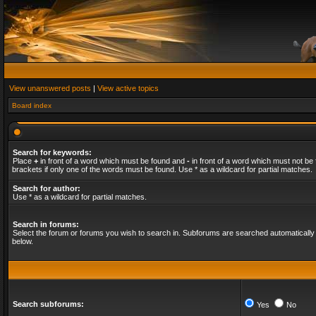
View unanswered posts
|
View active topics
Board index
Search for keywords:
Place
+
in front of a word which must be found and
-
in front of a word which must not be 
brackets if only one of the words must be found. Use * as a wildcard for partial matches.
Search for author:
Use * as a wildcard for partial matches.
Search in forums:
Select the forum or forums you wish to search in. Subforums are searched automatically 
below.
Search subforums:
Yes
No