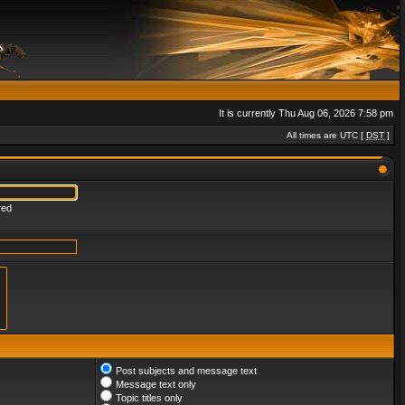
It is currently Thu Aug 06, 2026 7:58 pm
All times are UTC [
DST
]
red
Post subjects and message text
Message text only
Topic titles only