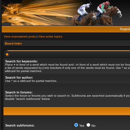
Regist
View unanswered posts
|
View active topics
Board index
Search for keywords:
Place
+
in front of a word which must be found and
-
in front of a word which must not be fou
a list of words separated by
|
into brackets if only one of the words must be found. Use * as a
wildcard for partial matches.
Search for author:
Use * as a wildcard for partial matches.
Search in forums:
Select the forum or forums you wish to search in. Subforums are searched automatically if yo
disable “search subforums“ below.
Search subforums:
Yes
No