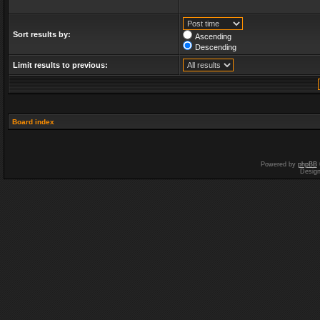
Sort results by:
Ascending
Descending
Limit results to previous:
Board index
Powered by
phpBB
Desig