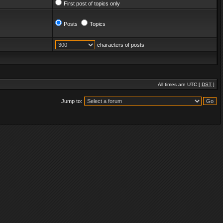
First post of topics only
Posts
Topics
characters of posts
All times are UTC [
DST
]
Jump to: