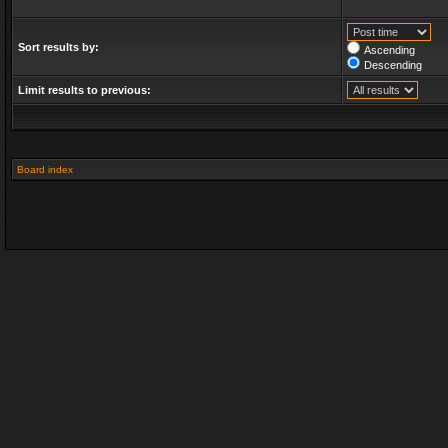
Sort results by:
Ascending
Descending
Limit results to previous:
Board index