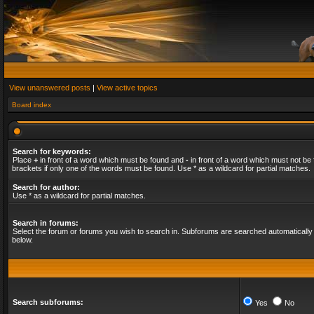
View unanswered posts
|
View active topics
Board index
Search for keywords:
Place
+
in front of a word which must be found and
-
in front of a word which must not be 
brackets if only one of the words must be found. Use * as a wildcard for partial matches.
Search for author:
Use * as a wildcard for partial matches.
Search in forums:
Select the forum or forums you wish to search in. Subforums are searched automatically 
below.
Search subforums:
Yes
No