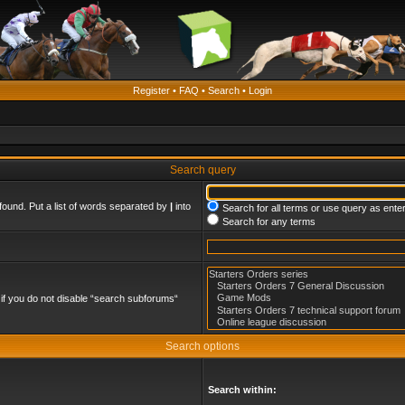
Register
•
FAQ
•
Search
•
Login
Search query
found. Put a list of words separated by
|
into
Search for all terms or use query as ente
Search for any terms
if you do not disable “search subforums“
Search options
Search within: