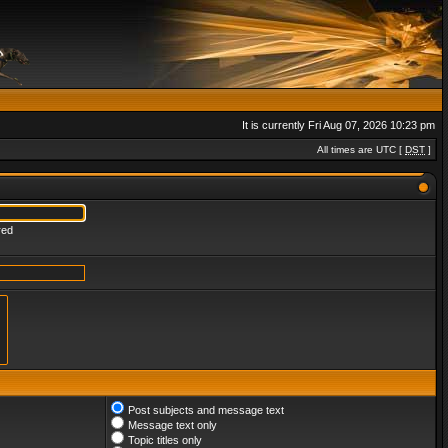
It is currently Fri Aug 07, 2026 10:23 pm
All times are UTC [
DST
]
red
Post subjects and message text
Message text only
Topic titles only