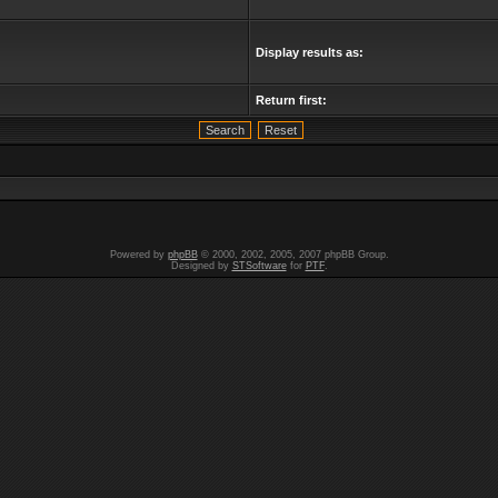
Display results as:
Return first:
Powered by
phpBB
© 2000, 2002, 2005, 2007 phpBB Group.
Designed by
STSoftware
for
PTF
.