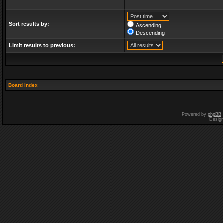
Sort results by:
Ascending
Descending
Limit results to previous:
Board index
Powered by
phpBB
Desig