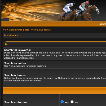
Regist
View unanswered posts
|
View active topics
Board index
Search for keywords:
Place
+
in front of a word which must be found and
-
in front of a word which must not be fou
a list of words separated by
|
into brackets if only one of the words must be found. Use * as a
wildcard for partial matches.
Search for author:
Use * as a wildcard for partial matches.
Search in forums:
Select the forum or forums you wish to search in. Subforums are searched automatically if yo
disable “search subforums“ below.
Search subforums:
Yes
No