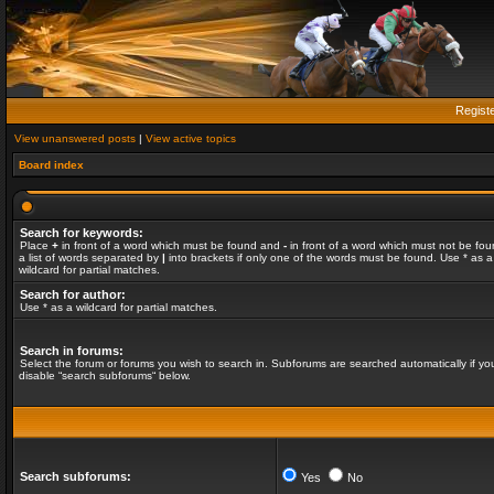
Regist
View unanswered posts
|
View active topics
Board index
Search for keywords:
Place
+
in front of a word which must be found and
-
in front of a word which must not be fou
a list of words separated by
|
into brackets if only one of the words must be found. Use * as a
wildcard for partial matches.
Search for author:
Use * as a wildcard for partial matches.
Search in forums:
Select the forum or forums you wish to search in. Subforums are searched automatically if yo
disable “search subforums“ below.
Search subforums:
Yes
No