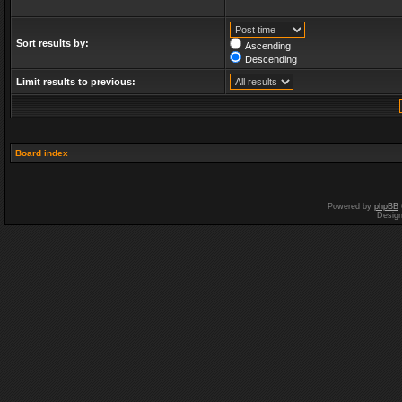
Sort results by:
Ascending
Descending
Limit results to previous:
Board index
Powered by
phpBB
Desig