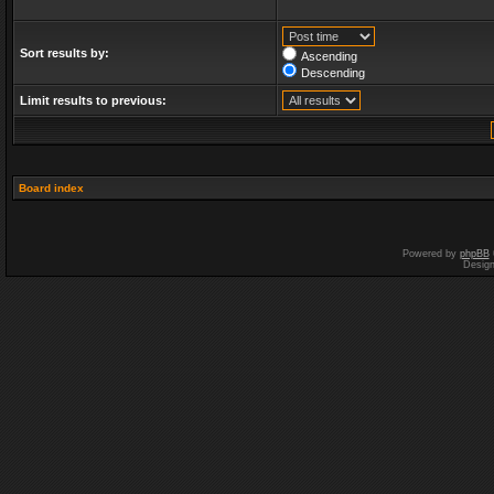
Sort results by:
Ascending
Descending
Limit results to previous:
Board index
Powered by
phpBB
Desig