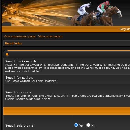
Regist
View unanswered posts
|
View active topics
Board index
Search for keywords:
Place
+
in front of a word which must be found and
-
in front of a word which must not be fou
a list of words separated by
|
into brackets if only one of the words must be found. Use * as a
wildcard for partial matches.
Search for author:
Use * as a wildcard for partial matches.
Search in forums:
Select the forum or forums you wish to search in. Subforums are searched automatically if yo
disable “search subforums“ below.
Search subforums:
Yes
No