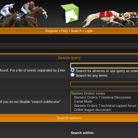
Register
•
FAQ
•
Search
•
Login
Search query
found. Put a list of words separated by
|
into
Search for all terms or use query as ente
Search for any terms
if you do not disable “search subforums“
Search options
Search within: