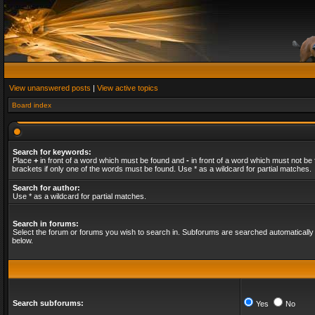
View unanswered posts
|
View active topics
Board index
Search for keywords:
Place
+
in front of a word which must be found and
-
in front of a word which must not be 
brackets if only one of the words must be found. Use * as a wildcard for partial matches.
Search for author:
Use * as a wildcard for partial matches.
Search in forums:
Select the forum or forums you wish to search in. Subforums are searched automatically 
below.
Search subforums:
Yes
No