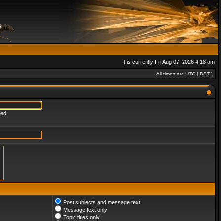
It is currently Fri Aug 07, 2026 4:18 am
All times are UTC [
DST
]
red
Post subjects and message text
Message text only
Topic titles only