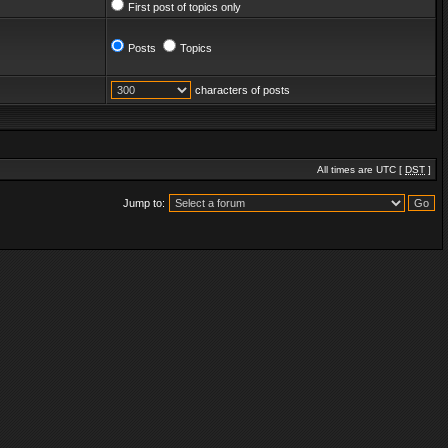
First post of topics only
Posts
Topics
characters of posts
All times are UTC [
DST
]
Jump to: