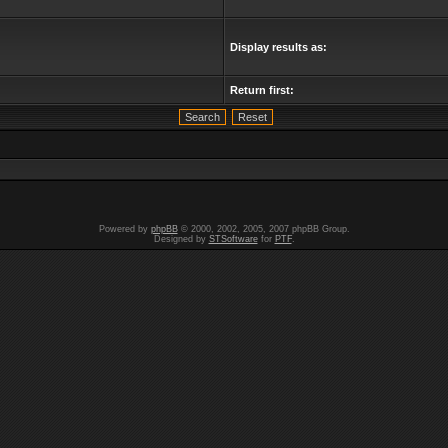
Display results as:
Return first:
Powered by
phpBB
© 2000, 2002, 2005, 2007 phpBB Group.
Designed by
STSoftware
for
PTF
.