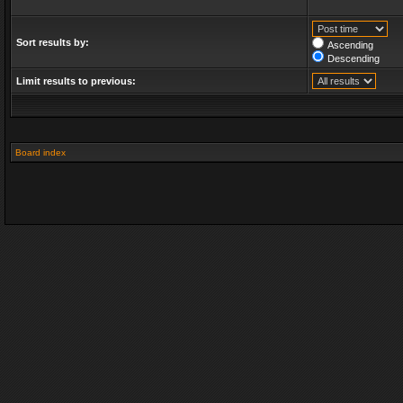
Sort results by:
Ascending
Descending
Limit results to previous:
Board index