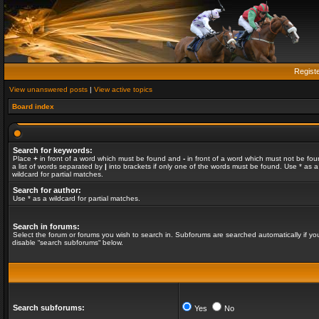
Regist
View unanswered posts
|
View active topics
Board index
Search for keywords:
Place
+
in front of a word which must be found and
-
in front of a word which must not be fou
a list of words separated by
|
into brackets if only one of the words must be found. Use * as a
wildcard for partial matches.
Search for author:
Use * as a wildcard for partial matches.
Search in forums:
Select the forum or forums you wish to search in. Subforums are searched automatically if yo
disable “search subforums“ below.
Search subforums:
Yes
No