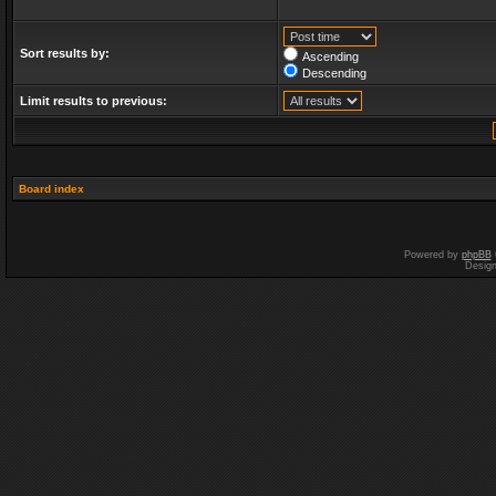
Sort results by:
Ascending
Descending
Limit results to previous:
Board index
Powered by
phpBB
Desig