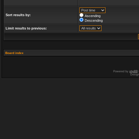
Sort results by:
Ascending
Descending
Limit results to previous:
Board index
Powered by
phpBB
Desig