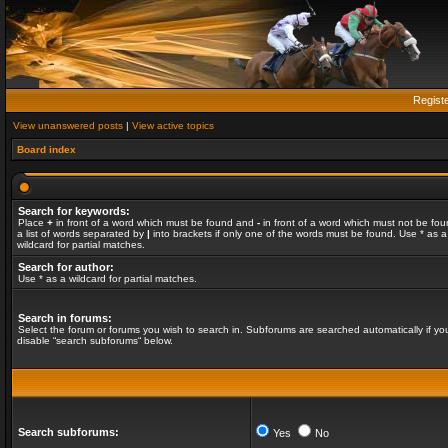
Regist
View unanswered posts
|
View active topics
Board index
Search for keywords:
Place
+
in front of a word which must be found and
-
in front of a word which must not be fou
a list of words separated by
|
into brackets if only one of the words must be found. Use * as a
wildcard for partial matches.
Search for author:
Use * as a wildcard for partial matches.
Search in forums:
Select the forum or forums you wish to search in. Subforums are searched automatically if yo
disable “search subforums“ below.
Search subforums:
Yes
No