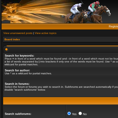
Regist
View unanswered posts
|
View active topics
Board index
Search for keywords:
Place
+
in front of a word which must be found and
-
in front of a word which must not be fou
a list of words separated by
|
into brackets if only one of the words must be found. Use * as a
wildcard for partial matches.
Search for author:
Use * as a wildcard for partial matches.
Search in forums:
Select the forum or forums you wish to search in. Subforums are searched automatically if yo
disable “search subforums“ below.
Search subforums:
Yes
No