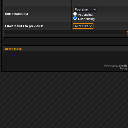
Sort results by:
Ascending
Descending
Limit results to previous:
Board index
Powered by
phpBB
Desig