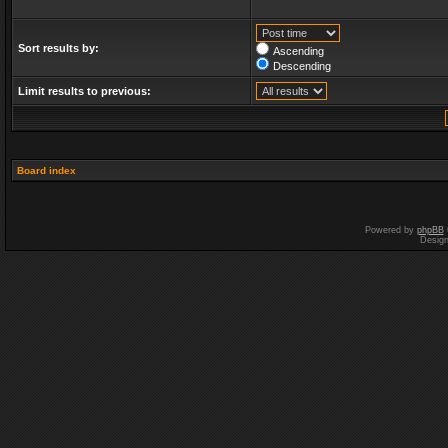
Sort results by:
Ascending
Descending
Limit results to previous:
Board index
Powered by
phpBB
Desig