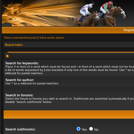
Regist
View unanswered posts
|
View active topics
Board index
Search for keywords:
Place
+
in front of a word which must be found and
-
in front of a word which must not be fou
a list of words separated by
|
into brackets if only one of the words must be found. Use * as a
wildcard for partial matches.
Search for author:
Use * as a wildcard for partial matches.
Search in forums:
Select the forum or forums you wish to search in. Subforums are searched automatically if yo
disable “search subforums“ below.
Search subforums:
Yes
No