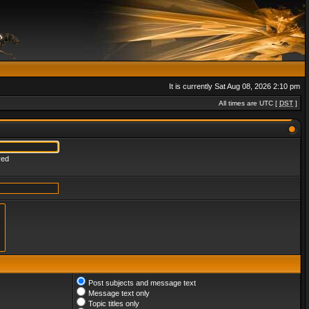
It is currently Sat Aug 08, 2026 2:10 pm
All times are UTC [
DST
]
red
Post subjects and message text
Message text only
Topic titles only