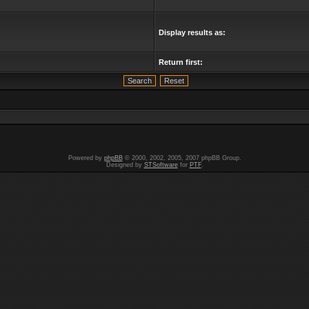
Display results as:
Return first:
Powered by
phpBB
© 2000, 2002, 2005, 2007 phpBB Group.
Designed by
STSoftware
for
PTF
.