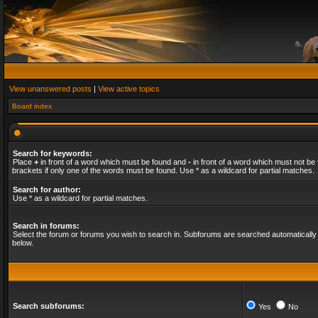
View unanswered posts
|
View active topics
Board index
Search for keywords:
Place
+
in front of a word which must be found and
-
in front of a word which must not be 
brackets if only one of the words must be found. Use * as a wildcard for partial matches.
Search for author:
Use * as a wildcard for partial matches.
Search in forums:
Select the forum or forums you wish to search in. Subforums are searched automatically 
below.
Search subforums:
Yes
No