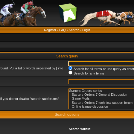
Register
•
FAQ
•
Search
•
Login
Search query
found. Put a list of words separated by
|
into
Search for all terms or use query as ente
Search for any terms
if you do not disable “search subforums“
Search options
Search within: