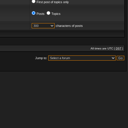
First post of topics only
Posts
Topics
characters of posts
All times are UTC [
DST
]
Jump to: