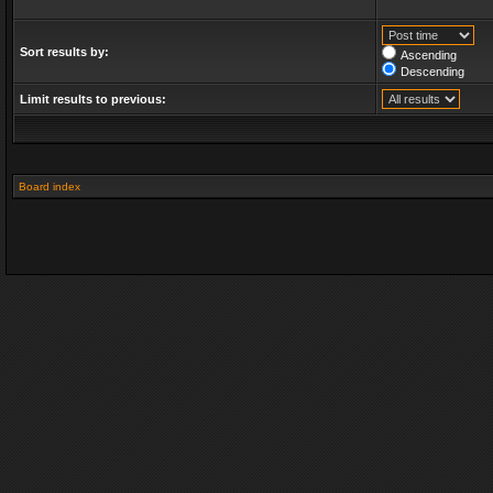
Sort results by:
Ascending
Descending
Limit results to previous:
Board index