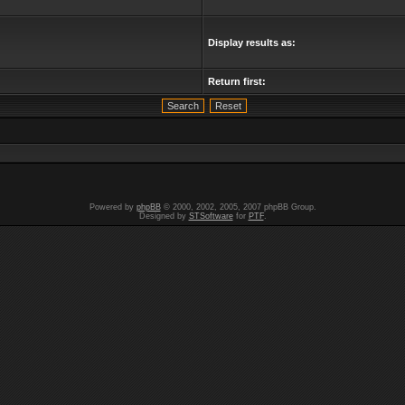
Display results as:
Return first:
Powered by
phpBB
© 2000, 2002, 2005, 2007 phpBB Group.
Designed by
STSoftware
for
PTF
.