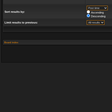
Sort results by:
Ascending
Descending
Limit results to previous:
Board index