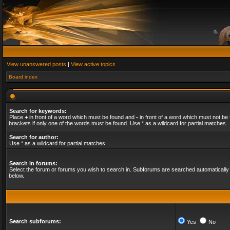
View unanswered posts
|
View active topics
Board index
Search for keywords:
Place
+
in front of a word which must be found and
-
in front of a word which must not be 
brackets if only one of the words must be found. Use * as a wildcard for partial matches.
Search for author:
Use * as a wildcard for partial matches.
Search in forums:
Select the forum or forums you wish to search in. Subforums are searched automatically 
below.
Search subforums:
Yes
No