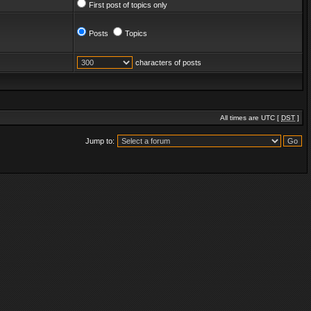
First post of topics only
Posts
Topics
characters of posts
All times are UTC [
DST
]
Jump to: