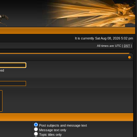
It is currently Sat Aug 08, 2026 5:02 pm
All times are UTC [
DST
]
red
Post subjects and message text
Message text only
Topic titles only