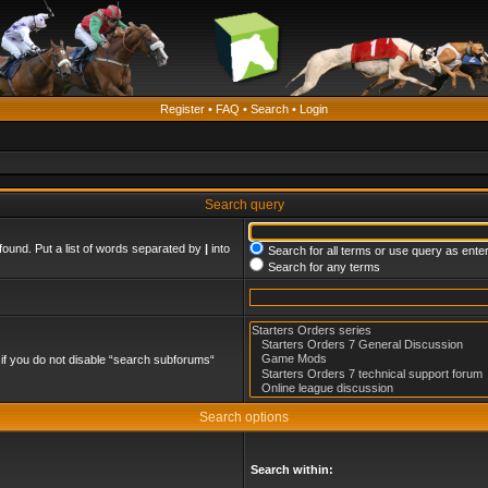
Register
•
FAQ
•
Search
•
Login
Search query
found. Put a list of words separated by
|
into
Search for all terms or use query as ente
Search for any terms
if you do not disable “search subforums“
Search options
Search within: