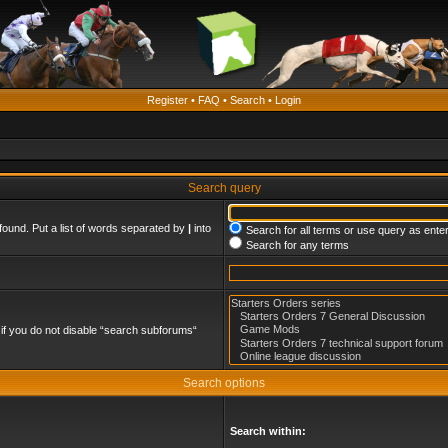
Register
•
FAQ
•
Search
•
Login
Search query
found. Put a list of words separated by
|
into
Search for all terms or use query as ente
Search for any terms
if you do not disable “search subforums“
Search options
Search within: