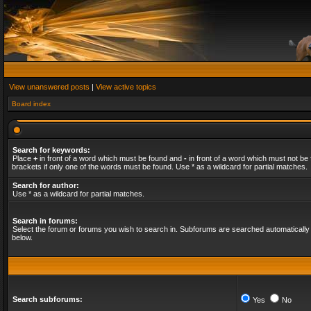
View unanswered posts
|
View active topics
Board index
Search for keywords:
Place
+
in front of a word which must be found and
-
in front of a word which must not be 
brackets if only one of the words must be found. Use * as a wildcard for partial matches.
Search for author:
Use * as a wildcard for partial matches.
Search in forums:
Select the forum or forums you wish to search in. Subforums are searched automatically 
below.
Search subforums:
Yes
No