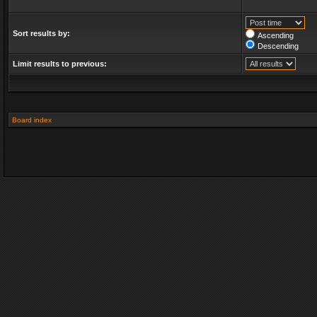
Sort results by:
Ascending
Descending
Limit results to previous:
Board index