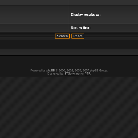
Display results as:
Return first:
Powered by
phpBB
© 2000, 2002, 2005, 2007 phpBB Group.
Designed by
STSoftware
for
PTF
.