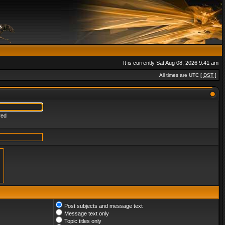
It is currently Sat Aug 08, 2026 9:41 am
All times are UTC [
DST
]
red
Post subjects and message text
Message text only
Topic titles only