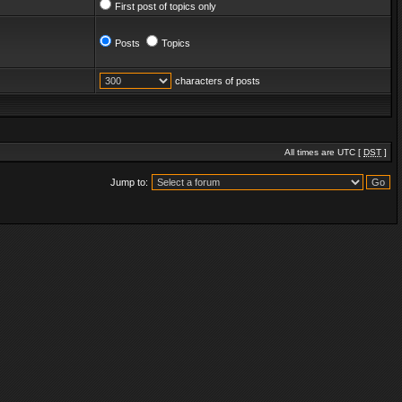
First post of topics only
Posts
Topics
characters of posts
All times are UTC [
DST
]
Jump to: