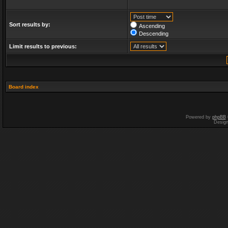
Sort results by:
Ascending
Descending
Limit results to previous:
Board index
Powered by
phpBB
Desig