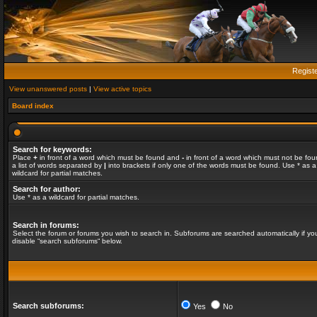
Regist
View unanswered posts
|
View active topics
Board index
Search for keywords:
Place
+
in front of a word which must be found and
-
in front of a word which must not be fou
a list of words separated by
|
into brackets if only one of the words must be found. Use * as a
wildcard for partial matches.
Search for author:
Use * as a wildcard for partial matches.
Search in forums:
Select the forum or forums you wish to search in. Subforums are searched automatically if yo
disable “search subforums“ below.
Search subforums:
Yes
No