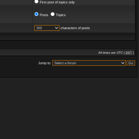
First post of topics only
Posts
Topics
characters of posts
All times are UTC [
DST
]
Jump to: