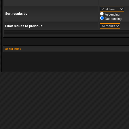
Sort results by:
Ascending
Descending
Limit results to previous:
Board index