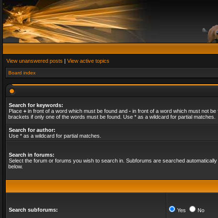
View unanswered posts
|
View active topics
Board index
Search for keywords:
Place
+
in front of a word which must be found and
-
in front of a word which must not be 
brackets if only one of the words must be found. Use * as a wildcard for partial matches.
Search for author:
Use * as a wildcard for partial matches.
Search in forums:
Select the forum or forums you wish to search in. Subforums are searched automatically 
below.
Search subforums:
Yes
No