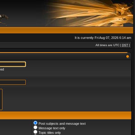
It is currently Fri Aug 07, 2026 6:14 am
All times are UTC [
DST
]
red
Post subjects and message text
Message text only
Topic titles only