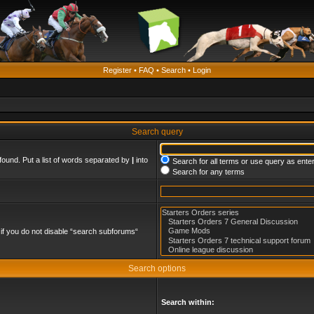
Register
•
FAQ
•
Search
•
Login
Search query
found. Put a list of words separated by
|
into
Search for all terms or use query as ente
Search for any terms
if you do not disable “search subforums“
Search options
Search within: