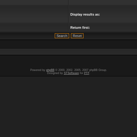
Display results as:
Return first:
Powered by
phpBB
© 2000, 2002, 2005, 2007 phpBB Group.
Designed by
STSoftware
for
PTF
.