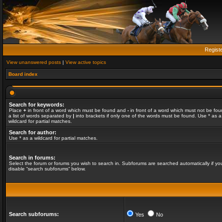
Regist
View unanswered posts
|
View active topics
Board index
Search for keywords:
Place
+
in front of a word which must be found and
-
in front of a word which must not be fou
a list of words separated by
|
into brackets if only one of the words must be found. Use * as a
wildcard for partial matches.
Search for author:
Use * as a wildcard for partial matches.
Search in forums:
Select the forum or forums you wish to search in. Subforums are searched automatically if yo
disable “search subforums“ below.
Search subforums:
Yes
No