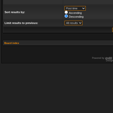
Sort results by:
Ascending
Descending
Limit results to previous:
Board index
Powered by
phpBB
Desig