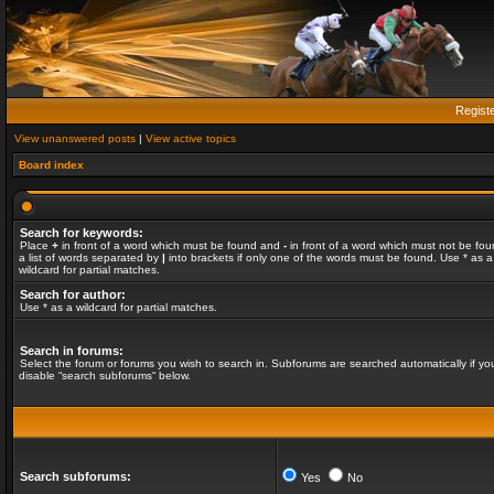
Regist
View unanswered posts
|
View active topics
Board index
Search for keywords:
Place
+
in front of a word which must be found and
-
in front of a word which must not be fou
a list of words separated by
|
into brackets if only one of the words must be found. Use * as a
wildcard for partial matches.
Search for author:
Use * as a wildcard for partial matches.
Search in forums:
Select the forum or forums you wish to search in. Subforums are searched automatically if yo
disable “search subforums“ below.
Search subforums:
Yes
No