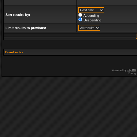
Sort results by:
Ascending
Descending
Limit results to previous:
Board index
Powered by
phpBB
Desig