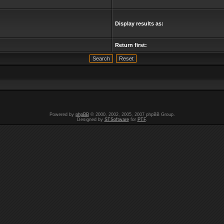
Display results as:
Return first:
Powered by
phpBB
© 2000, 2002, 2005, 2007 phpBB Group.
Designed by
STSoftware
for
PTF
.