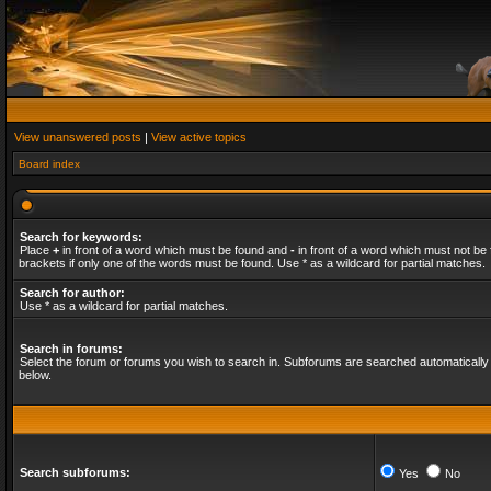
View unanswered posts
|
View active topics
Board index
Search for keywords:
Place
+
in front of a word which must be found and
-
in front of a word which must not be 
brackets if only one of the words must be found. Use * as a wildcard for partial matches.
Search for author:
Use * as a wildcard for partial matches.
Search in forums:
Select the forum or forums you wish to search in. Subforums are searched automatically 
below.
Search subforums:
Yes
No