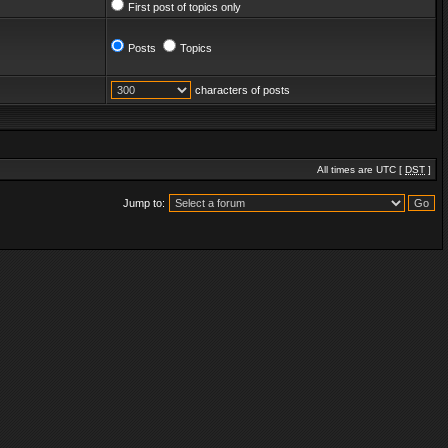
First post of topics only
Posts
Topics
characters of posts
All times are UTC [
DST
]
Jump to: