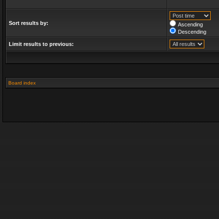
Sort results by:
Ascending
Descending
Limit results to previous:
Board index