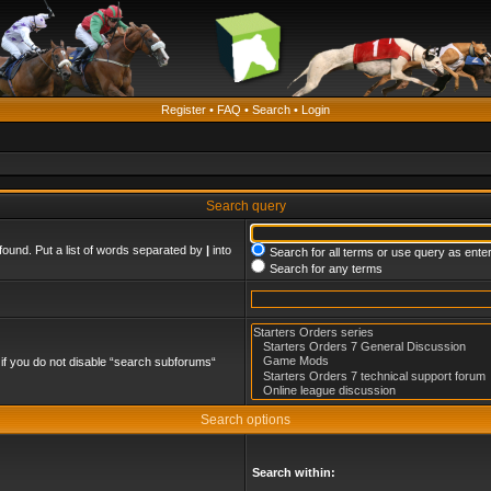
Register
•
FAQ
•
Search
•
Login
Search query
found. Put a list of words separated by
|
into
Search for all terms or use query as ente
Search for any terms
if you do not disable “search subforums“
Search options
Search within: