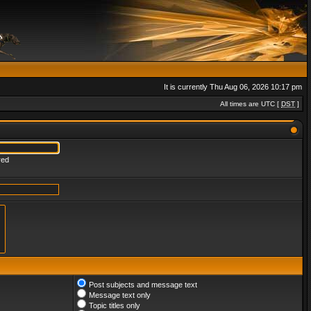
It is currently Thu Aug 06, 2026 10:17 pm
All times are UTC [
DST
]
red
Post subjects and message text
Message text only
Topic titles only