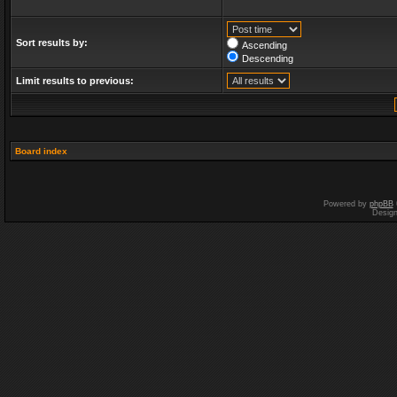
Sort results by:
Ascending
Descending
Limit results to previous:
Board index
Powered by
phpBB
Desig