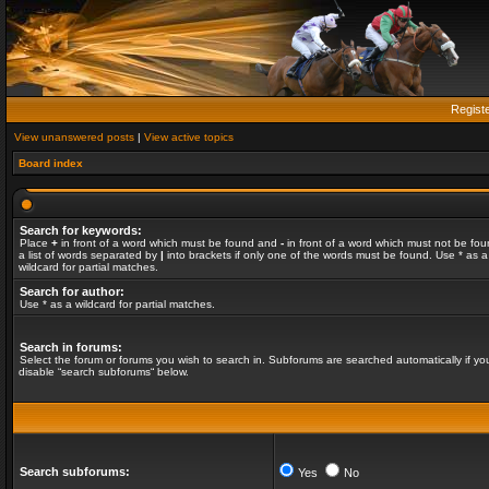
Regist
View unanswered posts
|
View active topics
Board index
Search for keywords:
Place
+
in front of a word which must be found and
-
in front of a word which must not be fou
a list of words separated by
|
into brackets if only one of the words must be found. Use * as a
wildcard for partial matches.
Search for author:
Use * as a wildcard for partial matches.
Search in forums:
Select the forum or forums you wish to search in. Subforums are searched automatically if yo
disable “search subforums“ below.
Search subforums:
Yes
No