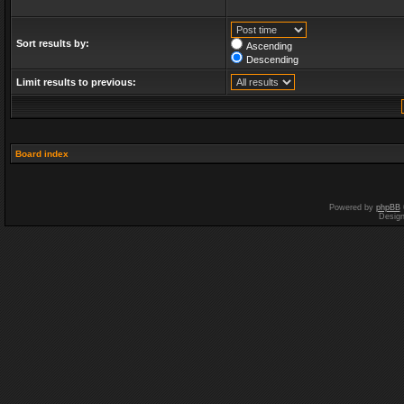
Sort results by:
Ascending
Descending
Limit results to previous:
Board index
Powered by
phpBB
Desig