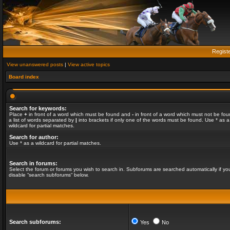
Regist
View unanswered posts
|
View active topics
Board index
Search for keywords:
Place
+
in front of a word which must be found and
-
in front of a word which must not be fou
a list of words separated by
|
into brackets if only one of the words must be found. Use * as a
wildcard for partial matches.
Search for author:
Use * as a wildcard for partial matches.
Search in forums:
Select the forum or forums you wish to search in. Subforums are searched automatically if yo
disable “search subforums“ below.
Search subforums:
Yes
No