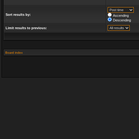
Sort results by:
Ascending
Descending
Limit results to previous:
Board index