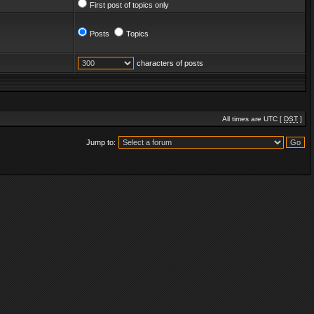
First post of topics only
Posts
Topics
characters of posts
All times are UTC [
DST
]
Jump to: