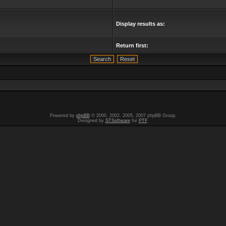
Display results as:
Return first:
Powered by
phpBB
© 2000, 2002, 2005, 2007 phpBB Group.
Designed by
STSoftware
for
PTF
.