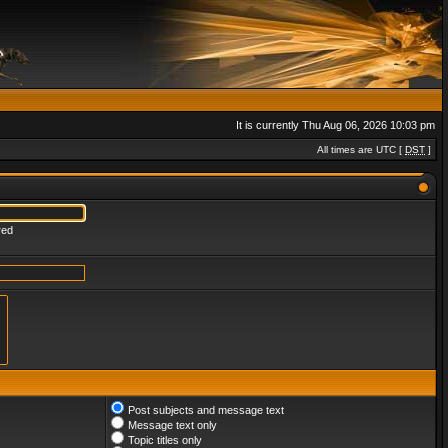
It is currently Thu Aug 06, 2026 10:03 pm
All times are UTC [
DST
]
red
Post subjects and message text
Message text only
Topic titles only