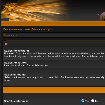
View unanswered posts
|
View active topics
Board index
Search for keywords:
Place
+
in front of a word which must be found and
-
in front of a word which must not be 
brackets if only one of the words must be found. Use * as a wildcard for partial matches.
Search for author:
Use * as a wildcard for partial matches.
Search in forums:
Select the forum or forums you wish to search in. Subforums are searched automatically 
below.
Search subforums:
Yes
No