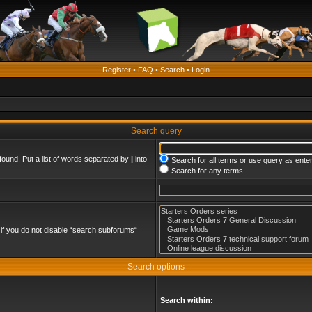
Register
•
FAQ
•
Search
•
Login
Search query
found. Put a list of words separated by
|
into
Search for all terms or use query as ente
Search for any terms
if you do not disable “search subforums“
Search options
Search within: