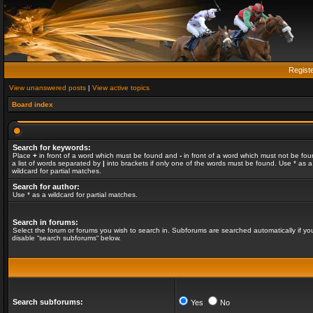
Regist
View unanswered posts
|
View active topics
Board index
Search for keywords:
Place
+
in front of a word which must be found and
-
in front of a word which must not be fou
a list of words separated by
|
into brackets if only one of the words must be found. Use * as a
wildcard for partial matches.
Search for author:
Use * as a wildcard for partial matches.
Search in forums:
Select the forum or forums you wish to search in. Subforums are searched automatically if yo
disable “search subforums“ below.
Search subforums:
Yes
No