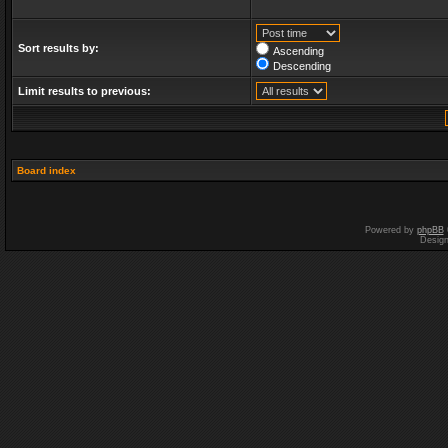
Sort results by:
Ascending
Descending
Limit results to previous:
Board index
Powered by
phpBB
Desig