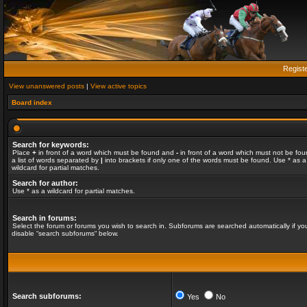
Regist
View unanswered posts
|
View active topics
Board index
Search for keywords:
Place
+
in front of a word which must be found and
-
in front of a word which must not be fou
a list of words separated by
|
into brackets if only one of the words must be found. Use * as a
wildcard for partial matches.
Search for author:
Use * as a wildcard for partial matches.
Search in forums:
Select the forum or forums you wish to search in. Subforums are searched automatically if yo
disable “search subforums“ below.
Search subforums:
Yes
No