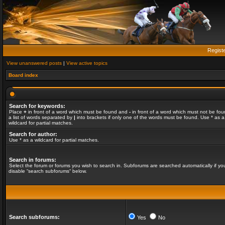
Regist
View unanswered posts
|
View active topics
Board index
Search for keywords:
Place
+
in front of a word which must be found and
-
in front of a word which must not be fou
a list of words separated by
|
into brackets if only one of the words must be found. Use * as a
wildcard for partial matches.
Search for author:
Use * as a wildcard for partial matches.
Search in forums:
Select the forum or forums you wish to search in. Subforums are searched automatically if yo
disable “search subforums“ below.
Search subforums:
Yes
No