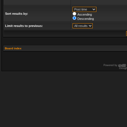
Sort results by:
Ascending
Descending
Limit results to previous:
Board index
Powered by
phpBB
Desig