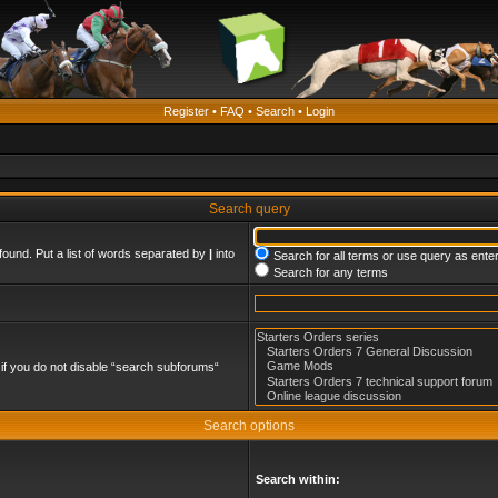
Register
•
FAQ
•
Search
•
Login
Search query
found. Put a list of words separated by
|
into
Search for all terms or use query as ente
Search for any terms
if you do not disable “search subforums“
Search options
Search within: