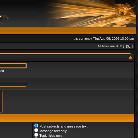
It is currently Thu Aug 06, 2026 10:00 pm
All times are UTC [
DST
]
red
Post subjects and message text
Message text only
Topic titles only