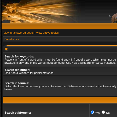
View unanswered posts
|
View active topics
Board index
Search for keywords:
Place
+
in front of a word which must be found and
-
in front of a word which must not be 
brackets if only one of the words must be found. Use * as a wildcard for partial matches.
Search for author:
Use * as a wildcard for partial matches.
Search in forums:
Select the forum or forums you wish to search in. Subforums are searched automatically 
below.
Search subforums:
Yes
No