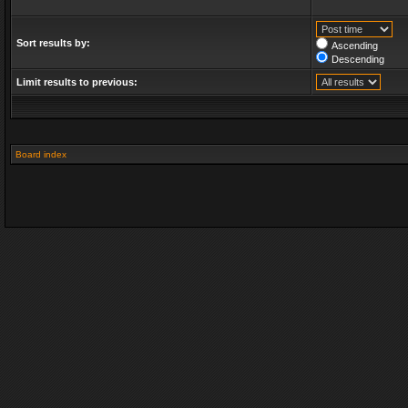
Sort results by:
Ascending
Descending
Limit results to previous:
Board index