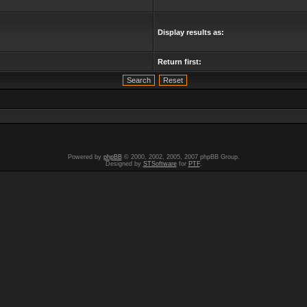
Display results as:
Return first:
Powered by
phpBB
© 2000, 2002, 2005, 2007 phpBB Group.
Designed by
STSoftware
for
PTF
.