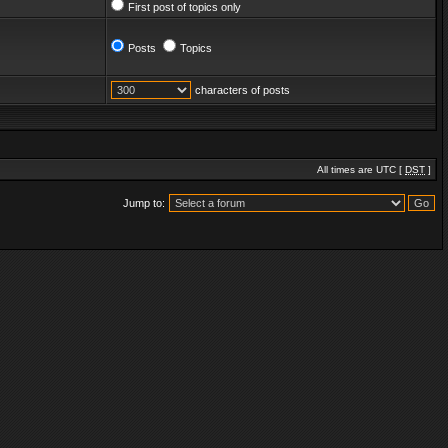
First post of topics only
Posts
Topics
characters of posts
All times are UTC [
DST
]
Jump to: