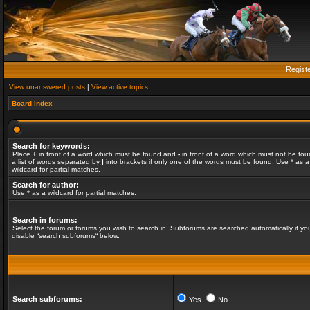
Regist
View unanswered posts
|
View active topics
Board index
Search for keywords:
Place
+
in front of a word which must be found and
-
in front of a word which must not be fou
a list of words separated by
|
into brackets if only one of the words must be found. Use * as a
wildcard for partial matches.
Search for author:
Use * as a wildcard for partial matches.
Search in forums:
Select the forum or forums you wish to search in. Subforums are searched automatically if yo
disable “search subforums“ below.
Search subforums:
Yes
No