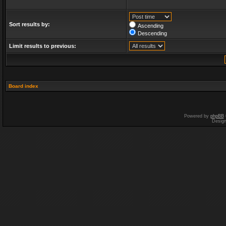
Sort results by:
Ascending
Descending
Limit results to previous:
Board index
Powered by
phpBB
Desig