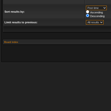
Sort results by:
Ascending
Descending
Limit results to previous:
Board index