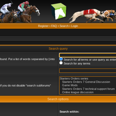
Register
•
FAQ
•
Search
•
Login
Search query
found. Put a list of words separated by
|
into
Search for all terms or use query as ente
Search for any terms
if you do not disable “search subforums“
Search options
Search within: