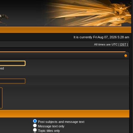
It is currently Fri Aug 07, 2026 5:28 am
All times are UTC [
DST
]
red
Post subjects and message text
Message text only
Topic titles only