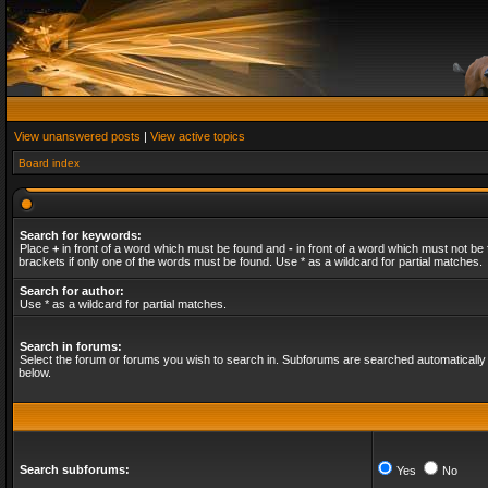
View unanswered posts
|
View active topics
Board index
Search for keywords:
Place
+
in front of a word which must be found and
-
in front of a word which must not be 
brackets if only one of the words must be found. Use * as a wildcard for partial matches.
Search for author:
Use * as a wildcard for partial matches.
Search in forums:
Select the forum or forums you wish to search in. Subforums are searched automatically 
below.
Search subforums:
Yes
No