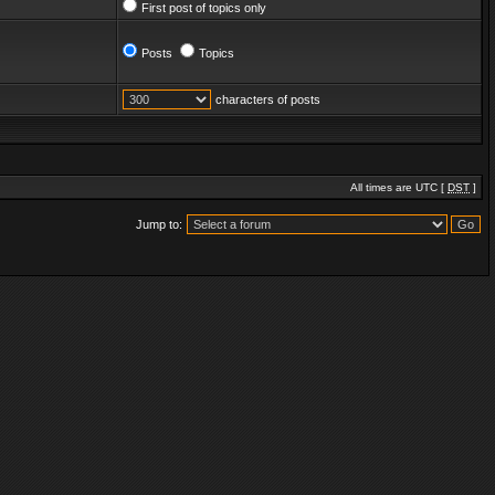
First post of topics only
Posts
Topics
characters of posts
All times are UTC [
DST
]
Jump to: