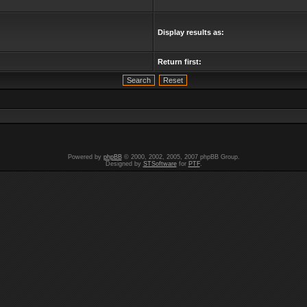
Display results as:
Return first:
Powered by
phpBB
© 2000, 2002, 2005, 2007 phpBB Group.
Designed by
STSoftware
for
PTF
.