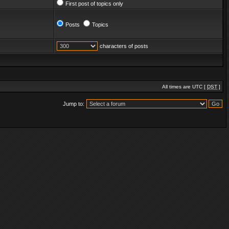
First post of topics only
Posts
Topics
characters of posts
All times are UTC [
DST
]
Jump to: