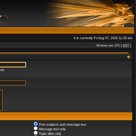
It is currently Fri Aug 07, 2026 11:30 am
All times are UTC [
DST
]
red
Post subjects and message text
Message text only
Topic titles only