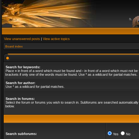
View unanswered posts
|
View active topics
Board index
Search for keywords:
Place
+
in front of a word which must be found and
-
in front of a word which must not be 
brackets if only one of the words must be found. Use * as a wildcard for partial matches.
Search for author:
Use * as a wildcard for partial matches.
Search in forums:
Select the forum or forums you wish to search in. Subforums are searched automatically 
below.
Search subforums:
Yes
No