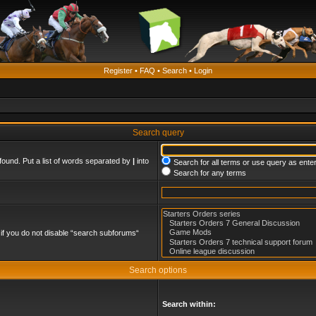
Register
•
FAQ
•
Search
•
Login
Search query
found. Put a list of words separated by
|
into
Search for all terms or use query as ente
Search for any terms
if you do not disable “search subforums“
Search options
Search within: