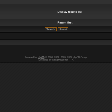
Display results as:
Return first:
Powered by
phpBB
© 2000, 2002, 2005, 2007 phpBB Group.
Designed by
STSoftware
for
PTF
.