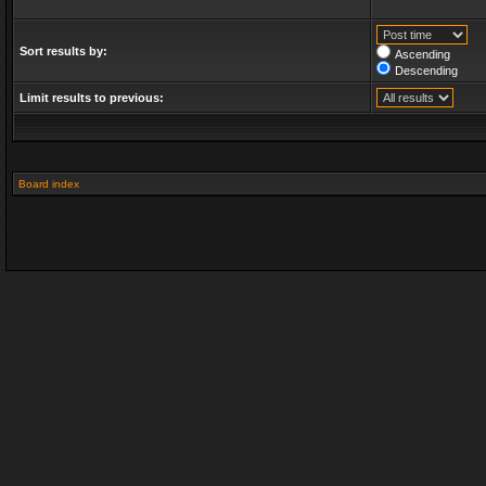
Sort results by:
Ascending
Descending
Limit results to previous:
Board index