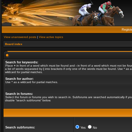
Regist
View unanswered posts
|
View active topics
Board index
Search for keywords:
Place
+
in front of a word which must be found and
-
in front of a word which must not be fou
a list of words separated by
|
into brackets if only one of the words must be found. Use * as a
wildcard for partial matches.
Search for author:
Use * as a wildcard for partial matches.
Search in forums:
Select the forum or forums you wish to search in. Subforums are searched automatically if yo
disable “search subforums“ below.
Search subforums:
Yes
No