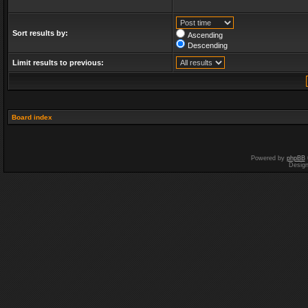
Sort results by:
Ascending
Descending
Limit results to previous:
Board index
Powered by
phpBB
Desig