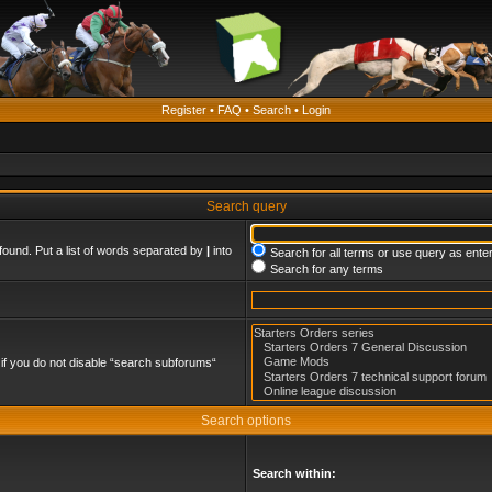
Register
•
FAQ
•
Search
•
Login
Search query
found. Put a list of words separated by
|
into
Search for all terms or use query as ente
Search for any terms
if you do not disable “search subforums“
Search options
Search within: