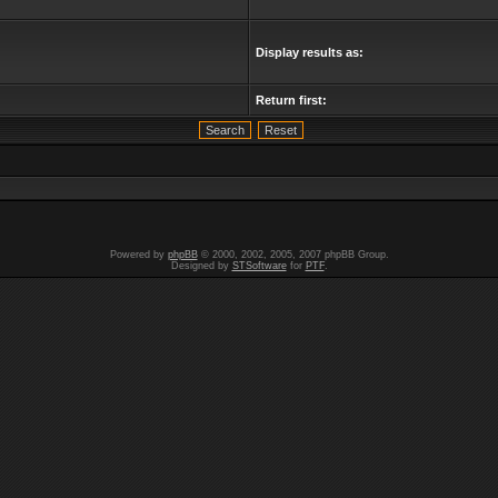
Display results as:
Return first:
Powered by
phpBB
© 2000, 2002, 2005, 2007 phpBB Group.
Designed by
STSoftware
for
PTF
.