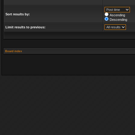
Sort results by:
Ascending
Descending
Limit results to previous:
Board index