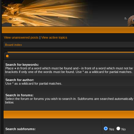
View unanswered posts
|
View active topics
Board index
Search for keywords:
Place
+
in front of a word which must be found and
-
in front of a word which must not be 
brackets if only one of the words must be found. Use * as a wildcard for partial matches.
Search for author:
Use * as a wildcard for partial matches.
Search in forums:
Select the forum or forums you wish to search in. Subforums are searched automatically 
below.
Search subforums:
Yes
No