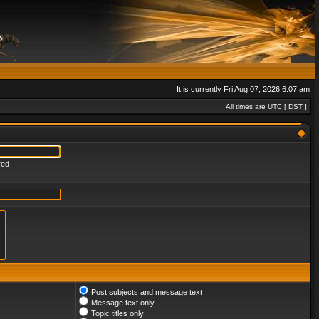
It is currently Fri Aug 07, 2026 6:07 am
All times are UTC [
DST
]
red
Post subjects and message text
Message text only
Topic titles only