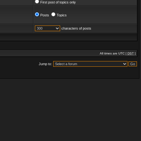
First post of topics only
Posts
Topics
characters of posts
All times are UTC [
DST
]
Jump to: